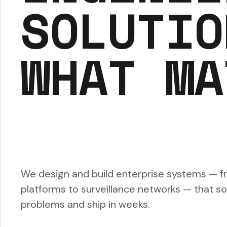
SOLUTIO
WHAT MA
We design and build enterprise systems — f
platforms to surveillance networks — that sol
problems and ship in weeks.