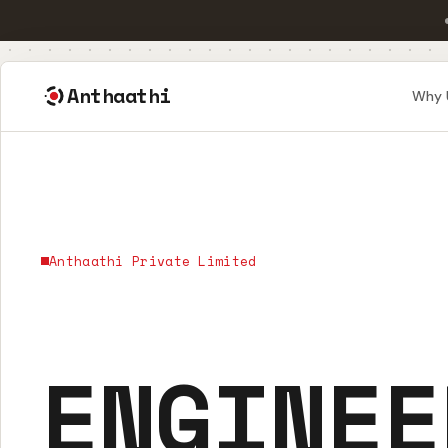
Anthaathi
Why 
Anthaathi Private Limited
ENGINEE