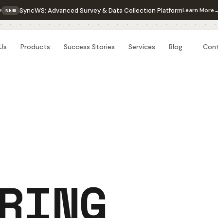
SyncWS: Advanced Survey & Data Collection Platform
Learn More
NEW
Us
Products
Success Stories
Services
Blog
Con
RING