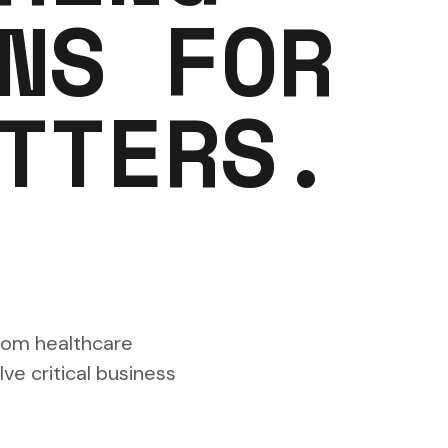
NS FOR
TTERS.
rom healthcare
ve critical business