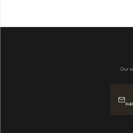
standards. Our 
Our s
sup