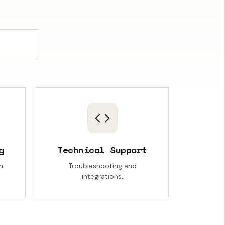
g
Technical Support
n
Troubleshooting and
integrations.