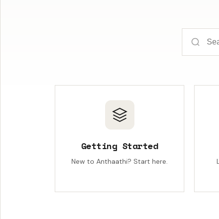
Getting Started
New to Anthaathi? Start here.