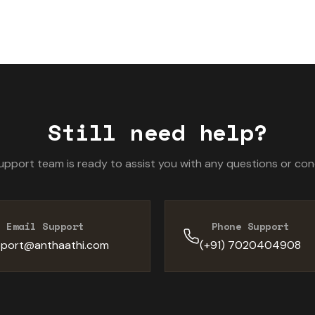
99.9% security score reflects our commitment to protecting
Still need help?
upport team is ready to assist you with any questions or con
Email Support
Phone Support
port@anthaathi.com
(+91) 7020404908