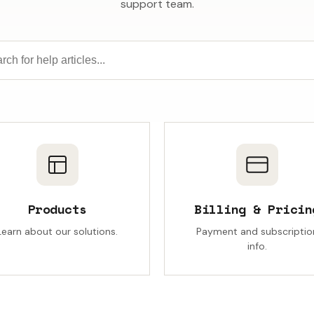
support team.
Products
Billing & Pricin
Learn about our solutions.
Payment and subscriptio
info.