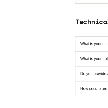
We offer demo e
to discuss a tri
Technica
What is your sup
We provide 24/
What is your up
includes email,
We guarantee 99
Do you provide
designed with r
Yes, comprehens
How secure are 
industry standa
Security is our
encryption, sec