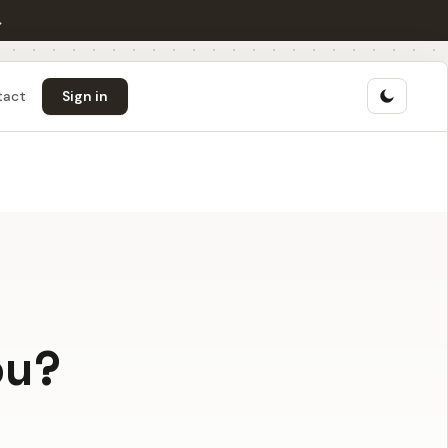
→
tact
Sign in
ou?