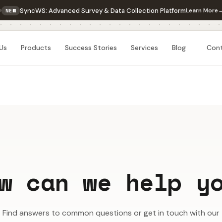
SyncWS: Advanced Survey & Data Collection Platform
Learn More
NEW
Us
Products
Success Stories
Services
Blog
Con
w can we help y
Find answers to common questions or get in touch with our