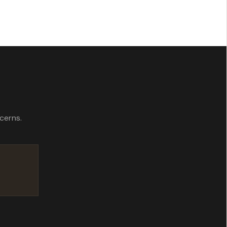
 your data.
cerns.