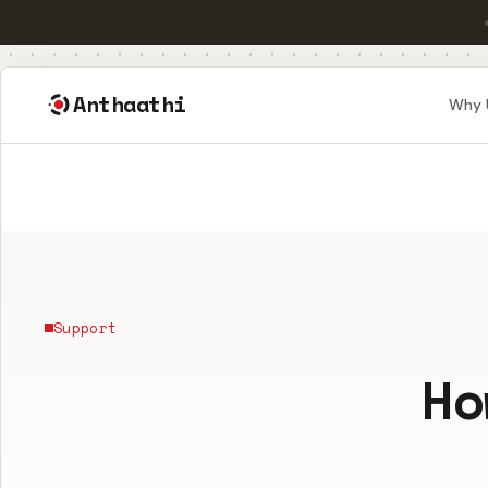
Anthaathi
Why 
Support
Ho