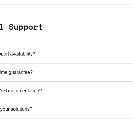
nvironments and pilot programs for qualified enterprises. C
al period that fits your evaluation needs.
l Support
port availability?
7 expert support with an average response time of 15 minute
time guarantee?
 phone, and dedicated account management for enterprise cli
.9% system uptime for all our cloud-hosted services. Our inf
 API documentation?
edundancy and failover capabilities to ensure business contin
ive API documentation is provided to all customers. Our RES
your solutions?
rds and include detailed examples, SDKs, and integration guid
 top priority. We implement bank-grade security measures inc
ure overlay tunnels, regular security audits, and compliance w