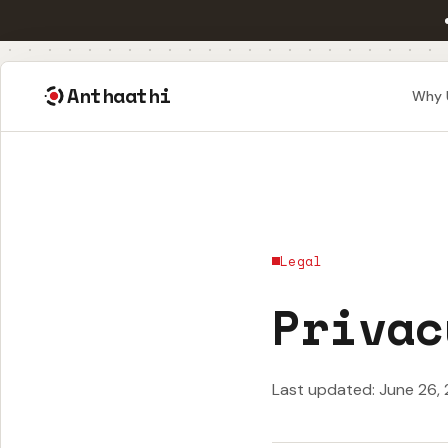
Anthaathi
Why 
Legal
Privac
Last updated: June 26,