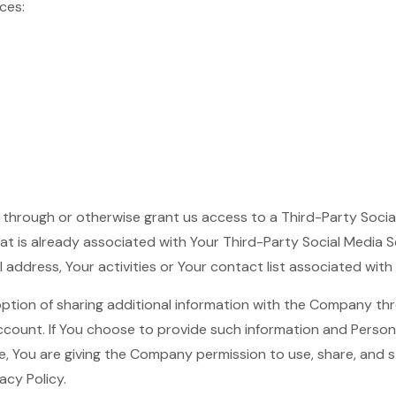
ces:
er through or otherwise grant us access to a Third-Party Soci
hat is already associated with Your Third-Party Social Media S
 address, Your activities or Your contact list associated with
ption of sharing additional information with the Company th
account. If You choose to provide such information and Person
e, You are giving the Company permission to use, share, and s
acy Policy.