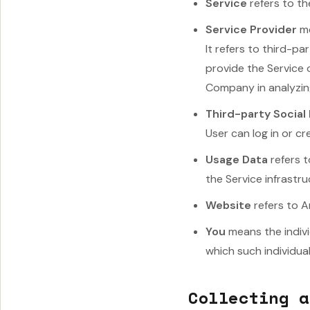
Service
refers to th
Service Provider
me
It refers to third-p
provide the Service 
Company in analyzing
Third-party Social
User can log in or c
Usage Data
refers t
the Service infrastru
Website
refers to 
You
means the indivi
which such individual
Collecting a