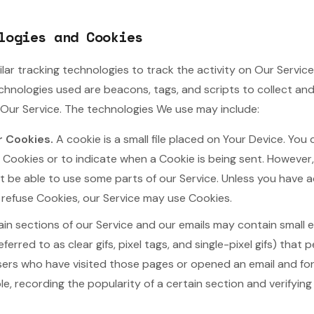
logies and Cookies
lar tracking technologies to track the activity on Our Service
echnologies used are beacons, tags, and scripts to collect an
Our Service. The technologies We use may include:
r Cookies.
A cookie is a small file placed on Your Device. You 
l Cookies or to indicate when a Cookie is being sent. However
 be able to use some parts of our Service. Unless you have 
ll refuse Cookies, our Service may use Cookies.
in sections of our Service and our emails may contain small e
erred to as clear gifs, pixel tags, and single-pixel gifs) that
sers who have visited those pages or opened an email and for
ple, recording the popularity of a certain section and verifyin