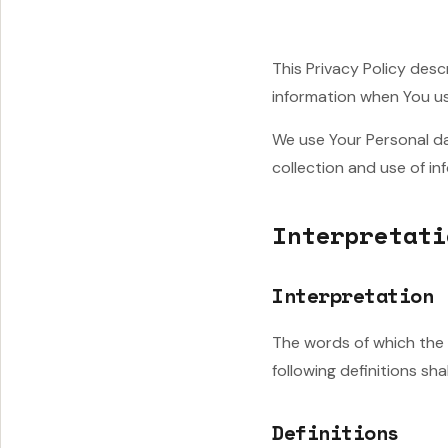
This Privacy Policy desc
information when You us
We use Your Personal da
collection and use of in
Interpretati
Interpretation
The words of which the i
following definitions sh
Definitions