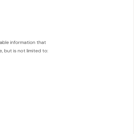
iable information that
 but is not limited to: