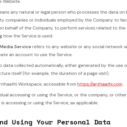
e Website.
ans any natural or legal person who processes the data on 
arty companies or individuals employed by the Company to facil
on behalf of the Company, to perform services related to the 
 how the Service is used.
 Media Service
refers to any website or any social network 
reate an account to use the Service.
o data collected automatically, either generated by the use o
cture itself (for example, the duration of a page visit).
Anthaathi Workspace, accessible from
https://anthaathi.com
dual accessing or using the Service, or the company, or other 
 is accessing or using the Service, as applicable.
nd Using Your Personal Data