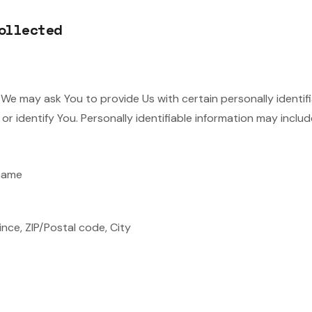
ollected
 We may ask You to provide Us with certain personally identif
r identify You. Personally identifiable information may include,
 name
ince, ZIP/Postal code, City