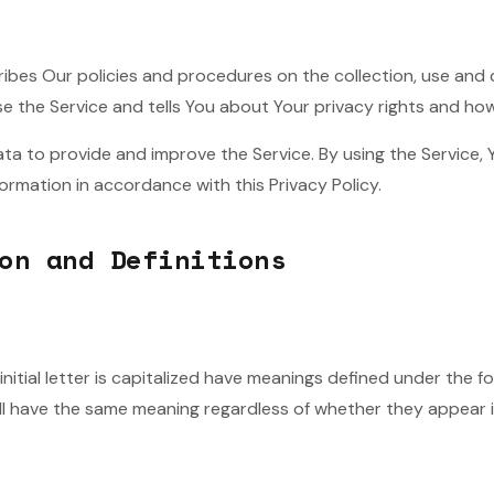
ribes Our policies and procedures on the collection, use and 
e the Service and tells You about Your privacy rights and ho
ta to provide and improve the Service. By using the Service, 
formation in accordance with this Privacy Policy.
on and Definitions
nitial letter is capitalized have meanings defined under the f
all have the same meaning regardless of whether they appear in 