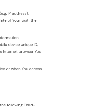
.g. IP address),
te of Your visit, the
information
bile device unique ID,
le Internet browser You
vice or when You access
he following Third-