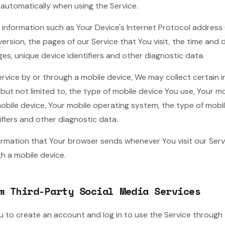
 automatically when using the Service.
information such as Your Device's Internet Protocol address (e
rsion, the pages of our Service that You visit, the time and da
es, unique device identifiers and other diagnostic data.
vice by or through a mobile device, We may collect certain 
, but not limited to, the type of mobile device You use, Your mo
mobile device, Your mobile operating system, the type of mobi
ifiers and other diagnostic data.
ormation that Your browser sends whenever You visit our Ser
h a mobile device.
m Third-Party Social Media Services
to create an account and log in to use the Service through t