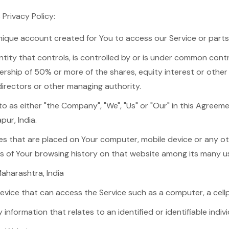
 Privacy Policy:
ique account created for You to access our Service or parts 
ity that controls, is controlled by or is under common contr
rship of 50% or more of the shares, equity interest or other 
 directors or other managing authority.
to as either "the Company", "We", "Us" or "Our" in this Agreem
pur, India.
iles that are placed on Your computer, mobile device or any o
ls of Your browsing history on that website among its many u
Maharashtra, India
ice that can access the Service such as a computer, a cellph
y information that relates to an identified or identifiable indivi