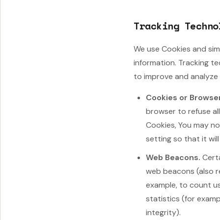
Tracking Techno
We use Cookies and simi
information. Tracking t
to improve and analyze 
Cookies or Browse
browser to refuse al
Cookies, You may not
setting so that it wi
Web Beacons.
Certa
web beacons (also ref
example, to count u
statistics (for exam
integrity).