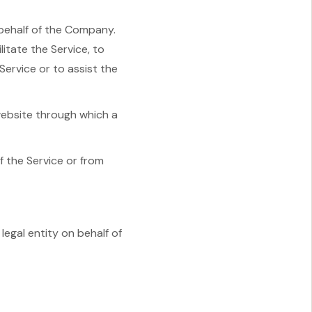
behalf of the Company.
itate the Service, to
Service or to assist the
website through which a
f the Service or from
legal entity on behalf of