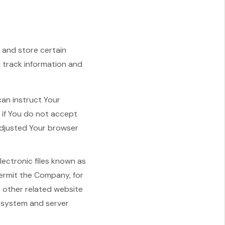
 and store certain
d track information and
can instruct Your
, if You do not accept
adjusted Your browser
lectronic files known as
 permit the Company, for
 other related website
g system and server