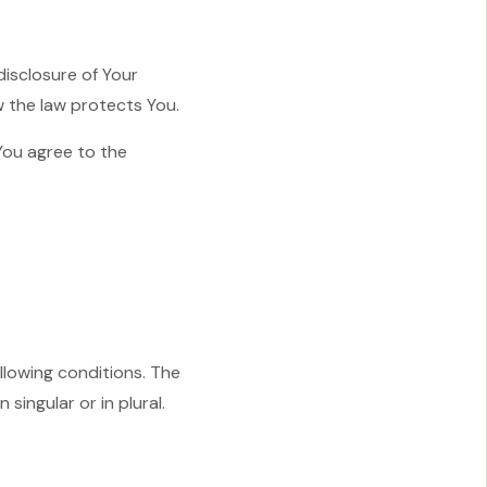
disclosure of Your
w the law protects You.
You agree to the
ollowing conditions. The
singular or in plural.