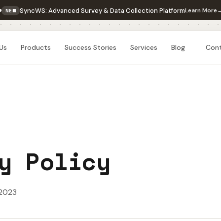
SyncWS: Advanced Survey & Data Collection Platform
Learn More
NEW
Us
Products
Success Stories
Services
Blog
Con
y Policy
 2023