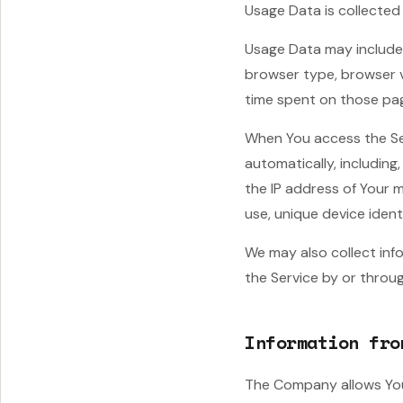
Usage Data is collected
Usage Data may include 
browser type, browser ve
time spent on those pag
When You access the Ser
automatically, including
the IP address of Your 
use, unique device ident
We may also collect inf
the Service by or throug
Information fro
The Company allows You 