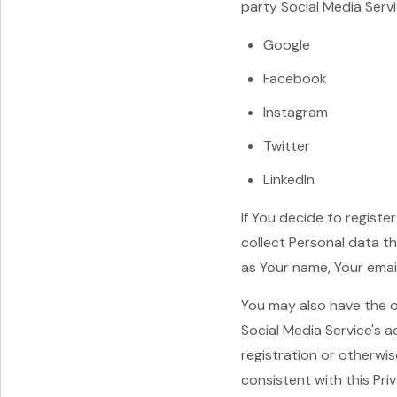
party Social Media Servi
Google
Facebook
Instagram
Twitter
LinkedIn
If You decide to regist
collect Personal data t
as Your name, Your email
You may also have the o
Social Media Service's 
registration or otherwis
consistent with this Priv