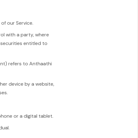
of our Service.
ol with a party, where
securities entitled to
ent) refers to Anthaathi
ther device by a website,
ses.
one or a digital tablet.
dual.