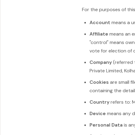
For the purposes of this
Account
means a un
Affiliate
means an ent
"control" means owne
vote for election of
Company
(referred 
Private Limited, Kolha
Cookies
are small f
containing the detai
Country
refers to: 
Device
means any dev
Personal Data
is an