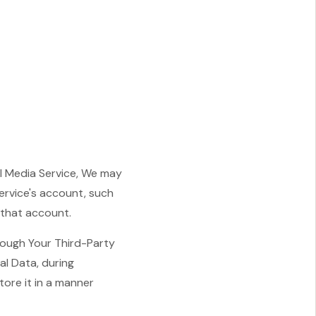
al Media Service, We may
ervice's account, such
 that account.
rough Your Third-Party
al Data, during
tore it in a manner