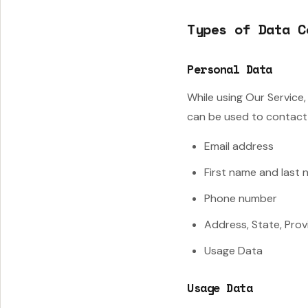
Types of Data C
Personal Data
While using Our Service,
can be used to contact o
Email address
First name and last
Phone number
Address, State, Prov
Usage Data
Usage Data