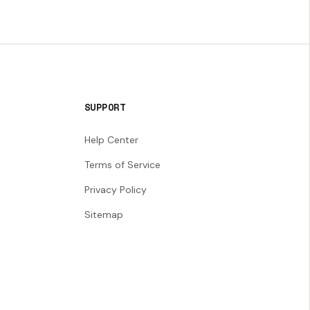
SUPPORT
Help Center
Terms of Service
Privacy Policy
Sitemap