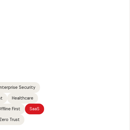
nterprise Security
nt
Healthcare
ffline First
SaaS
Zero Trust