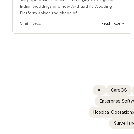
Indian weddings and how Anthaathi's Wedding
Platform solves the chaos of...
5 min read
Read more →
AI
CareOS
Enterprise Soft
Hospital Operations
Surveillan