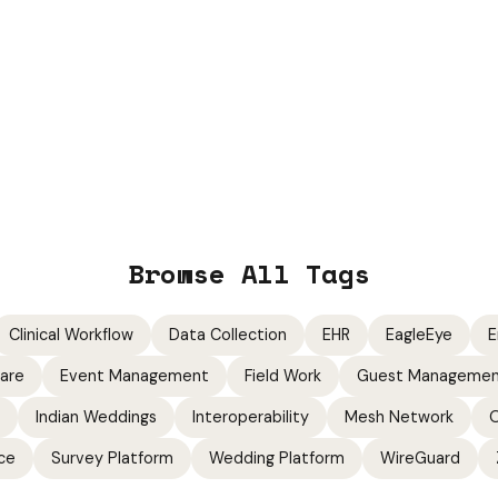
Browse All Tags
Clinical Workflow
Data Collection
EHR
EagleEye
E
ware
Event Management
Field Work
Guest Manageme
Indian Weddings
Interoperability
Mesh Network
O
ce
Survey Platform
Wedding Platform
WireGuard