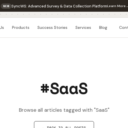
SyncWS: Advanced Survey & Data Collection Platform
Learn More
NEW
Us
Products
Success Stories
Services
Blog
Con
#SaaS
Browse all articles tagged with "SaaS"
← BACK TO ALL POSTS