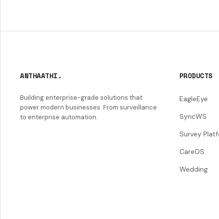
ANTHAATHI.
PRODUCTS
Building enterprise-grade solutions that
EagleEye
power modern businesses. From surveillance
SyncWS
to enterprise automation.
Survey Plat
CareOS
Wedding