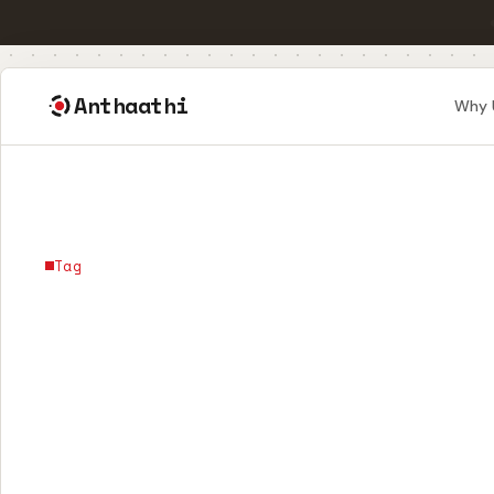
Anthaathi
Why 
Tag