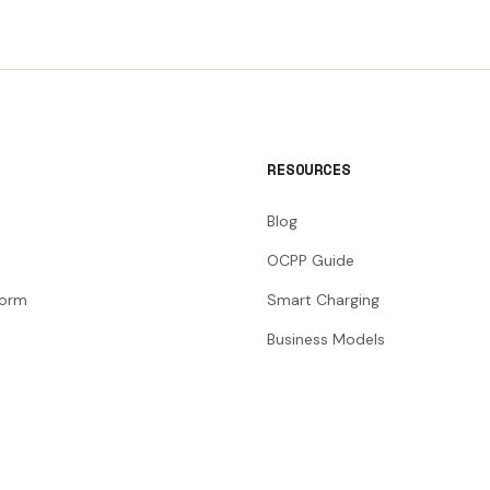
RESOURCES
Blog
OCPP Guide
form
Smart Charging
Business Models