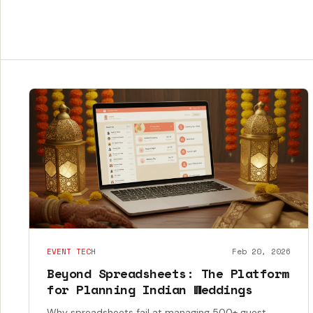
EVENT TECH
Feb 20, 2026
Beyond Spreadsheets: The Platform
for Planning Indian Weddings
Why spreadsheets fail at managing 500+ guest