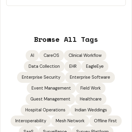
Browse All Tags
AI
CareOS
Clinical Workflow
Data Collection
EHR
EagleEye
Enterprise Security
Enterprise Software
Event Management
Field Work
Guest Management
Healthcare
Hospital Operations
Indian Weddings
Interoperability
Mesh Network
Offline First
SaaS
Surveillance
Survey Platform