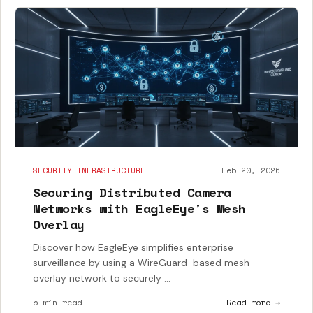
SECURITY INFRASTRUCTURE
Feb 20, 2026
Securing Distributed Camera
Networks with EagleEye's Mesh
Overlay
Discover how EagleEye simplifies enterprise
surveillance by using a WireGuard-based mesh
overlay network to securely ...
5 min read
Read more →