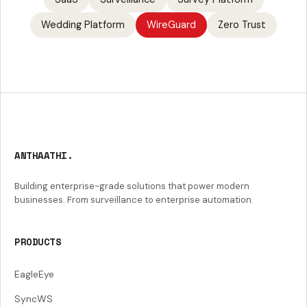
Wedding Platform
WireGuard
Zero Trust
ANTHAATHI.
Building enterprise-grade solutions that power modern
businesses. From surveillance to enterprise automation.
PRODUCTS
EagleEye
SyncWS