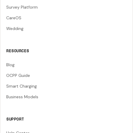
Survey Platform
CareOS
Wedding
RESOURCES
Blog
OCPP Guide
Smart Charging
Business Models
SUPPORT