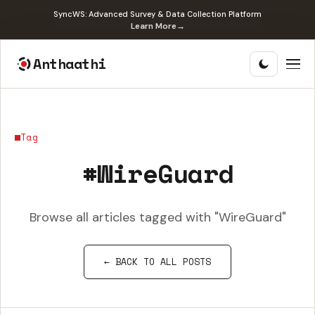
SyncWS: Advanced Survey & Data Collection Platform
Learn More
→
Anthaathi
Tag
#WireGuard
Browse all articles tagged with "WireGuard"
← BACK TO ALL POSTS