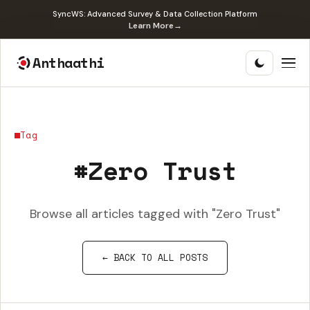
SyncWS: Advanced Survey & Data Collection Platform
Learn More
→
Anthaathi
Tag
#Zero Trust
Browse all articles tagged with "Zero Trust"
← BACK TO ALL POSTS