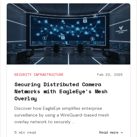
SECURITY INFRASTRUCTURE
Feb 20, 2026
Securing Distributed Camera
Networks with EagleEye's Mesh
Overlay
Discover how EagleEye simplifies enterprise
surveillance by using a WireGuard-based mesh
overlay network to securely ...
5 min read
Read more →