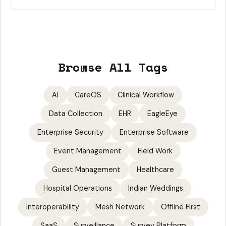
Browse All Tags
AI
CareOS
Clinical Workflow
Data Collection
EHR
EagleEye
Enterprise Security
Enterprise Software
Event Management
Field Work
Guest Management
Healthcare
Hospital Operations
Indian Weddings
Interoperability
Mesh Network
Offline First
SaaS
Surveillance
Survey Platform