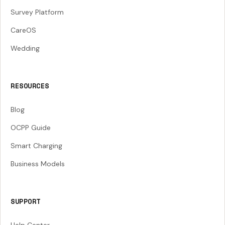
Survey Platform
CareOS
Wedding
RESOURCES
Blog
OCPP Guide
Smart Charging
Business Models
SUPPORT