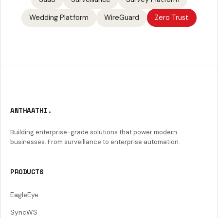
Wedding Platform
WireGuard
Zero Trust
ANTHAATHI.
Building enterprise-grade solutions that power modern
businesses. From surveillance to enterprise automation.
PRODUCTS
EagleEye
SyncWS